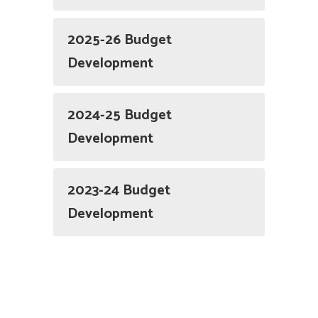
2025-26 Budget
Development
2024-25 Budget
Development
2023-24 Budget
Development