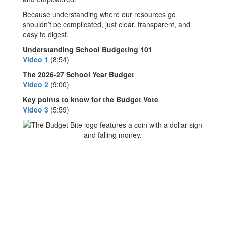
Because understanding where our resources go
shouldn’t be complicated, just clear, transparent, and
easy to digest.
Understanding School Budgeting 101
Video 1
(8:54)
The 2026-27 School Year Budget
Video 2
(9:00)
Key points to know for the Budget Vote
Video 3
(5:59)