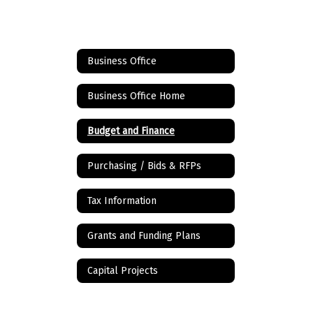
Business Office
Business Office Home
Budget and Finance
Purchasing / Bids & RFPs
Tax Information
Grants and Funding Plans
Capital Projects