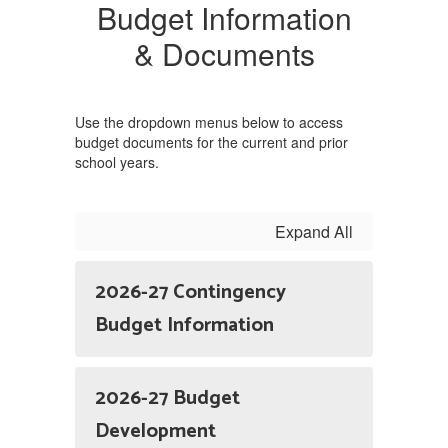
Budget Information
& Documents
Use the dropdown menus below to access
budget documents for the current and prior
school years.
Expand All
2026-27 Contingency
Budget Information
2026-27 Budget
Development