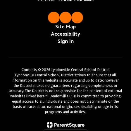
Site Map
Accessibility
Sign In
Contents © 2026 Lyndonville Central School District
Lyndonville Central School District strives to ensure that all
information on this website is accurate and up to date; however,
the District makes no guarantees regarding completeness or
accuracy. The District is not responsible for the content of external
websites linked herein. Lyndonville CSD is committed to providing
equal access to all individuals and does not discriminate on the
basis of race, color, national origin, sex, disability, or age in its
programs and activities.