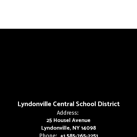
Lyndonville Central School District
Address:
25 Housel Avenue
Lyndonville, NY 14098
+1 585-765-2251
Phone: