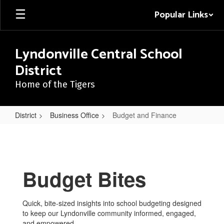
Skip
Popular Links
to
main
content
Lyndonville Central School
District
Home of the Tigers
District
Business Office
Budget and Finance
Budget
and
Finance
Budget Bites
Quick, bite-sized insights into school budgeting designed
to keep our Lyndonville community informed, engaged,
and empowered.