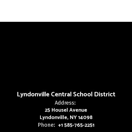
Lyndonville Central School District
Address:
25 Housel Avenue
Lyndonville, NY 14098
+1 585-765-2251
Phone: