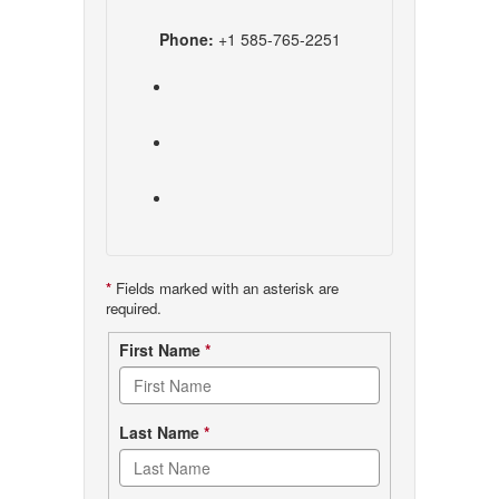
Phone:
+1 585-765-2251
*
Fields marked with an asterisk are
required.
Contact
First Name
*
form
Last Name
*