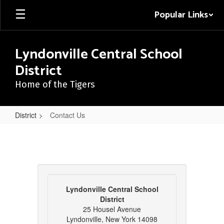
Skip
Popular Links
to
main
content
Lyndonville Central School
District
Home of the Tigers
District
Contact Us
Contact
Us
Lyndonville Central School
District
25 Housel Avenue
Lyndonville, New York 14098