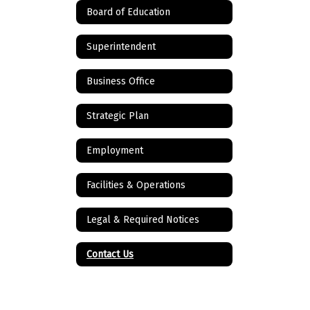
Board of Education
Superintendent
Business Office
Strategic Plan
Employment
Facilities & Operations
Legal & Required Notices
Contact Us