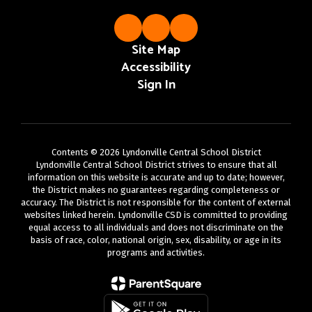
Site Map
Accessibility
Sign In
Contents © 2026 Lyndonville Central School District
Lyndonville Central School District strives to ensure that all
information on this website is accurate and up to date; however,
the District makes no guarantees regarding completeness or
accuracy. The District is not responsible for the content of external
websites linked herein. Lyndonville CSD is committed to providing
equal access to all individuals and does not discriminate on the
basis of race, color, national origin, sex, disability, or age in its
programs and activities.