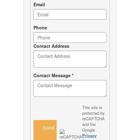
Email
Phone
Contact Address
Contact Message
*
This site is
protected by
reCAPTCHA
and the
Send
Google
Privacy