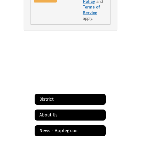
Policy
and
Terms of
Service
apply.
District
About Us
News - Applegram